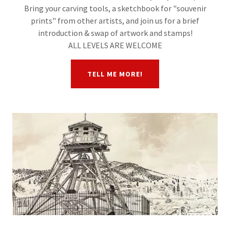
Bring your carving tools, a sketchbook for "souvenir
prints" from other artists, and join us for a brief
introduction & swap of artwork and stamps!
ALL LEVELS ARE WELCOME
TELL ME MORE!