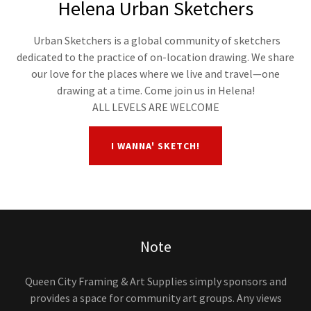
Helena Urban Sketchers
Urban Sketchers is a global community of sketchers
dedicated to the practice of on-location drawing. We share
our love for the places where we live and travel—one
drawing at a time. Come join us in Helena!
ALL LEVELS ARE WELCOME
I WANNA' SKETCH!
Note
Queen City Framing & Art Supplies simply sponsors and
provides a space for community art groups. Any views