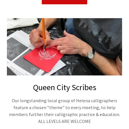
Queen City Scribes
Our longstanding local group of Helena calligraphers
feature a chosen “theme” to every meeting, to help
members further their calligraphic practice & education.
ALL LEVELS ARE WELCOME