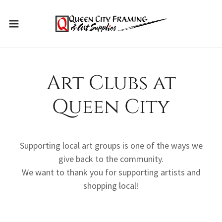
Art Clubs at
Queen City
Supporting local art groups is one of the ways we
give back to the community.
We want to thank you for supporting artists and
shopping local!