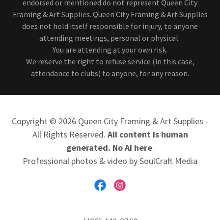
endorsed or mentioned do not represent Queen City
Framing & Art Supplies. Queen City Framing & Art Supplies
does not hold itself responsible for injury, to anyone
attending meetings, personal or physical.
You are attending at your own risk.
We reserve the right to refuse service (in this case,
attendance to clubs) to anyone, for any reason.
Copyright © 2026 Queen City Framing & Art Supplies -
All Rights Reserved.
All content is human
generated. No AI here
.
Professional photos & video by SoulCraft Media