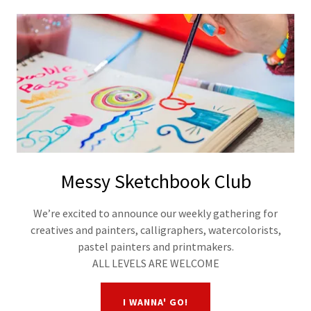
Messy Sketchbook Club
We’re excited to announce our weekly gathering for
creatives and painters, calligraphers, watercolorists,
pastel painters and printmakers.
ALL LEVELS ARE WELCOME
I WANNA' GO!