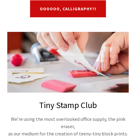
OOOOOO, CALLIGRAPHY?!
Tiny Stamp Club
We’re using the most overlooked office supply, the pink
eraser,
as our medium for the creation of teeny-tiny block prints.